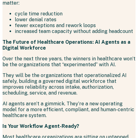
matter:
cycle time reduction
lower denial rates
fewer exceptions and rework loops
increased team capacity without adding headcount
The Future of Healthcare Operations: AI Agents as a
Digital Workforce
Over the next three years, the winners in healthcare won’t
be the organizations that “experimented” with AI.
They will be the organizations that operationalized AI
safely, building a governed digital workforce that
improves reliability across intake, authorization,
scheduling, service, and revenue.
AI agents aren’t a gimmick. They’re a new operating
model for a more efficient, compliant, and human-centric
healthcare system.
Is Your Workflow Agent-Ready?
Most healthcare organizations are sitting on untapped