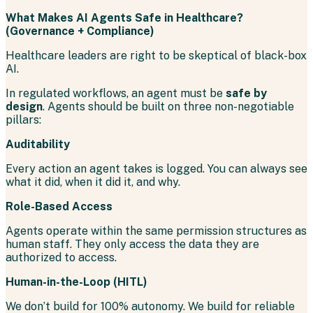
What Makes AI Agents Safe in Healthcare?
(Governance + Compliance)
Healthcare leaders are right to be skeptical of black-box
AI.
In regulated workflows, an agent must be
safe by
design
. Agents should be built on three non-negotiable
pillars:
Auditability
Every action an agent takes is logged. You can always see
what it did, when it did it, and why.
Role-Based Access
Agents operate within the same permission structures as
human staff. They only access the data they are
authorized to access.
Human-in-the-Loop (HITL)
We don’t build for 100% autonomy. We build for reliable