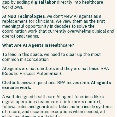
gap by adding
digital labor
directly into healthcare
workflows.
At
N28 Technologies
, we don’t view AI agents as a
replacement for clinicians. We view them as the first
meaningful opportunity in decades to solve the
coordination work that currently overwhelms clinical and
operational teams.
What Are AI Agents in Healthcare?
To lead in this space, we need to clear up the most
common misconception:
AI agents are not chatbots and they are not basic RPA
(Robotic Process Automation).
Chatbots answer questions. RPA moves data.
AI agents
execute work.
A well-designed healthcare AI agent functions like a
digital operations teammate: it interprets context,
follows rules and guardrails, takes action inside systems
of record, and escalates exceptions when needed, all
while maintaining auditability.