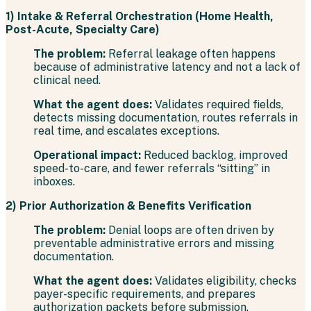
1) Intake & Referral Orchestration (Home Health,
Post-Acute, Specialty Care)
The problem:
Referral leakage often happens
because of administrative latency and not a lack of
clinical need.
What the agent does:
Validates required fields,
detects missing documentation, routes referrals in
real time, and escalates exceptions.
Operational impact:
Reduced backlog, improved
speed-to-care, and fewer referrals “sitting” in
inboxes.
2) Prior Authorization & Benefits Verification
The problem:
Denial loops are often driven by
preventable administrative errors and missing
documentation.
What the agent does:
Validates eligibility, checks
payer-specific requirements, and prepares
authorization packets before submission.