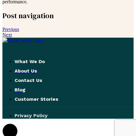
performance.
Post navigation
Previous
Next
What We Do
About Us
Contact Us
Blog
Customer Stories
Privacy Policy