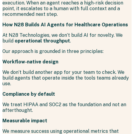
execution. When an agent reaches a high-risk decision
point, it escalates to a human with full context and a
recommended next step.
How N28 Builds AI Agents for Healthcare Operations
At N28 Technologies, we don’t build AI for novelty. We
build
operational throughput
.
Our approach is grounded in three principles:
Workflow-native design
We don’t build another app for your team to check. We
build agents that operate inside the tools teams already
use.
Compliance by default
We treat HIPAA and SOC2 as the foundation and not an
afterthought.
Measurable impact
We measure success using operational metrics that