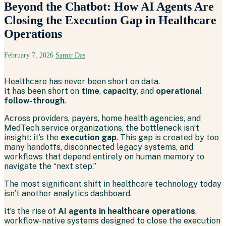
Beyond the Chatbot: How AI Agents Are
Closing the Execution Gap in Healthcare
Operations
February 7, 2026
Samir Das
Healthcare has never been short on data.
It has been short on
time
,
capacity
, and
operational
follow-through
.
Across providers, payers, home health agencies, and
MedTech service organizations, the bottleneck isn’t
insight: it’s the
execution gap
. This gap is created by too
many handoffs, disconnected legacy systems, and
workflows that depend entirely on human memory to
navigate the “next step.”
The most significant shift in healthcare technology today
isn’t another analytics dashboard.
It’s the rise of
AI agents in healthcare operations
,
workflow-native systems designed to close the execution