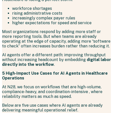
workforce shortages
rising administrative costs
increasingly complex payer rules
higher expectations for speed and service
Most organizations respond by adding more staff or
more reporting tools. But when teams are already
operating at the edge of capacity, adding more “software
to check” often increases burden rather than reducing it.
AI agents offer a different path: improving throughput
without increasing headcount by embedding
digital labor
directly into the workflow
.
5 High-Impact Use Cases for AI Agents in Healthcare
Operations
At N28, we focus on workflows that are high-volume,
compliance-heavy, and coordination-intensive , where
reliability matters as much as speed.
Below are five use cases where AI agents are already
delivering meaningful operational relief.