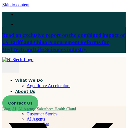
Skip to content
Read an exclusive report on the combined impact of
US Tariff and China Procurement Reforms for
MedTech and Life Sciences industry
What We Do
Agentforce Accelerators
About Us
Careers
Contact Us
Resources
Blog
Blog
,
AI
,
AI Agents
,
Salesforce Health Cloud
Customer Stories
AI Agents
Case studies