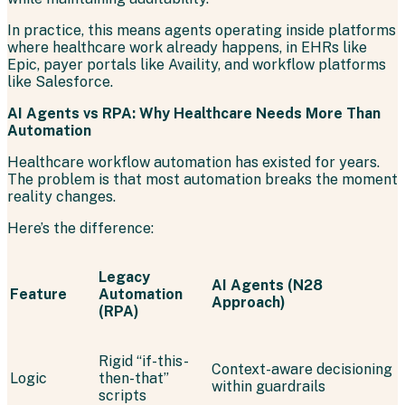
In practice, this means agents operating inside platforms
where healthcare work already happens, in EHRs like
Epic, payer portals like Availity, and workflow platforms
like Salesforce.
AI Agents vs RPA: Why Healthcare Needs More Than
Automation
Healthcare workflow automation has existed for years.
The problem is that most automation breaks the moment
reality changes.
Here’s the difference:
Legacy
AI Agents (N28
Feature
Automation
Approach)
(RPA)
Rigid “if-this-
Context-aware decisioning
Logic
then-that”
within guardrails
scripts