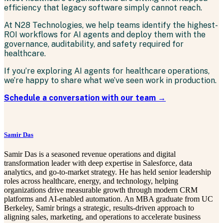
efficiency that legacy software simply cannot reach.
At N28 Technologies, we help teams identify the highest-
ROI workflows for AI agents and deploy them with the
governance, auditability, and safety required for
healthcare.
If you’re exploring AI agents for healthcare operations,
we’re happy to share what we’ve seen work in production.
Schedule a conversation with our team →
Samir Das
Samir Das is a seasoned revenue operations and digital
transformation leader with deep expertise in Salesforce, data
analytics, and go-to-market strategy. He has held senior leadership
roles across healthcare, energy, and technology, helping
organizations drive measurable growth through modern CRM
platforms and AI-enabled automation. An MBA graduate from UC
Berkeley, Samir brings a strategic, results-driven approach to
aligning sales, marketing, and operations to accelerate business