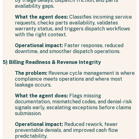
by triage delays, dispatch friction, and parts
availability gaps.
What the agent does:
Classifies incoming service
requests, checks parts availability, validates
warranty status, and triggers dispatch workflows
with the right context.
Operational impact:
Faster response, reduced
downtime, and smoother dispatch operations.
5) Billing Readiness & Revenue Integrity
The problem:
Revenue cycle management is where
compliance meets operations and where most
leakage occurs.
What the agent does:
Flags missing
documentation, mismatched codes, and denial-risk
signals early, escalating exceptions before claims
submission.
Operational impact:
Reduced rework, fewer
preventable denials, and improved cash flow
predictability.