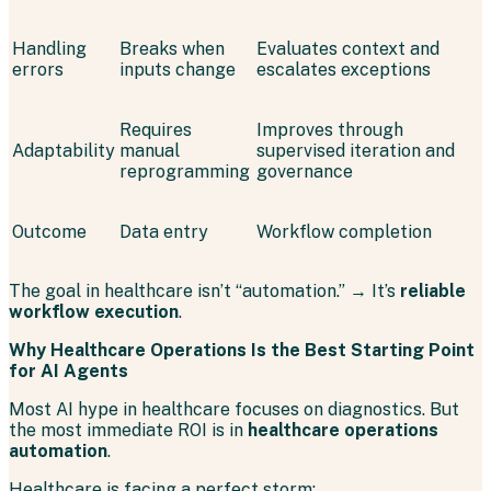
Handling
Breaks when
Evaluates context and
errors
inputs change
escalates exceptions
Requires
Improves through
Adaptability
manual
supervised iteration and
reprogramming
governance
Outcome
Data entry
Workflow completion
The goal in healthcare isn’t “automation.” → It’s
reliable
workflow execution
.
Why Healthcare Operations Is the Best Starting Point
for AI Agents
Most AI hype in healthcare focuses on diagnostics. But
the most immediate ROI is in
healthcare operations
automation
.
Healthcare is facing a perfect storm: