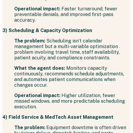
Operational impact:
Faster turnaround, fewer
preventable denials, and improved first-pass
accuracy.
3) Scheduling & Capacity Optimization
The problem:
Scheduling isn’t calendar
management but a multi-variable optimization
problem involving travel time, staff availability,
patient acuity, and compliance constraints.
What the agent does:
Monitors capacity
continuously, recommends schedule adjustments,
and automates patient communications when
changes occur.
Operational impact:
Higher utilization, fewer
missed windows, and more predictable scheduling
execution.
4) Field Service & MedTech Asset Management
The problem:
Equipment downtime is often driven