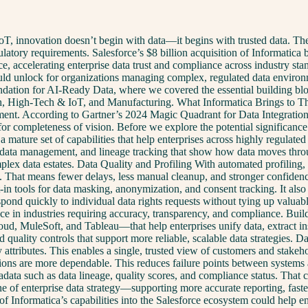
oT, innovation doesn’t begin with data—it begins with trusted data. Thes
latory requirements. Salesforce’s $8 billion acquisition of Informatica b
ce, accelerating enterprise data trust and compliance across industry s
ld unlock for organizations managing complex, regulated data environmen
oundation for AI-Ready Data, where we covered the essential building b
h, High-Tech & IoT, and Manufacturing. What Informatica Brings to Thi
ment. According to Gartner’s 2024 Magic Quadrant for Data Integration 
 for completeness of vision. Before we explore the potential significance
 mature set of capabilities that help enterprises across highly regulated
data management, and lineage tracking that show how data moves through 
lex data estates. Data Quality and Profiling With automated profiling, 
start. That means fewer delays, less manual cleanup, and stronger conf
-in tools for data masking, anonymization, and consent tracking. It a
nd quickly to individual data rights requests without tying up valua
nce in industries requiring accuracy, transparency, and compliance. Bui
oud, MuleSoft, and Tableau—that help enterprises unify data, extract ins
nd quality controls that support more reliable, scalable data strategi
 attributes. This enables a single, trusted view of customers and stakeh
tions are more dependable. This reduces failure points between system
adata such as data lineage, quality scores, and compliance status. That 
bone of enterprise data strategy—supporting more accurate reporting, fa
Informatica’s capabilities into the Salesforce ecosystem could help e