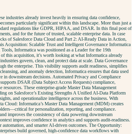
e industries already invest heavily in ensuring data confidence,
ecomes particularly significant within this landscape. More than just a
tandard regulations like GDPR, HIPAA, and DSAR. In this final post of
ts, and for the future of trusted, scalable enterprise data. In case
locks of Salesforce Data Cloud and Part 2: AI-Ready Data in Action,
s Acquisition: Scalable Trust and Intelligent Governance Informatica
Tools, Informatica was positioned as a Leader for the 19th
 of this acquisition, it’s worth looking at what Informatica already
 industries govern, clean, and protect data at scale. Data Governance
the enterprise. This visibility supports audit readiness, simplifies
cleansing, and anomaly detection, Informatica ensures that data used
idence in downstream decisions. Automated Privacy and Compliance
lso supports DSAR (Data Subject Access Requests) compliance,
ble resources. These enterprise-grade Master Data Management
lding on Salesforce’s Existing Strengths A Unified AI-Data Platform
ights, and operationalize intelligence across the business. With
es. Data Cloud: Informatica’s Master Data Management (MDM) creates
olders—critical for personalization, reporting, and compliance.
s and improves the consistency of data powering downstream
context improves confidence in analytics and supports audit-readiness.
ster automation, and smarter AI-driven outcomes. The Opportunity:
nterprises build governed, high-confidence data workflows with