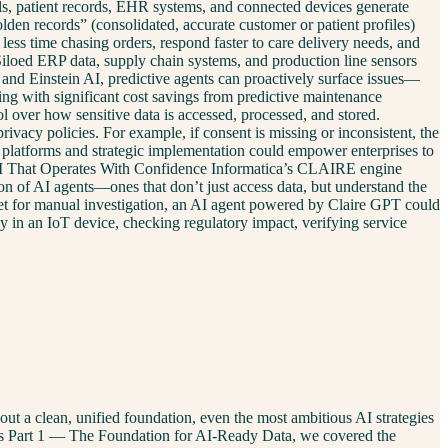
ials, patient records, EHR systems, and connected devices generate
en records” (consolidated, accurate customer or patient profiles)
less time chasing orders, respond faster to care delivery needs, and
Siloed ERP data, supply chain systems, and production line sensors
ce and Einstein AI, predictive agents can proactively surface issues—
ing with significant cost savings from predictive maintenance
over how sensitive data is accessed, processed, and stored.
ivacy policies. For example, if consent is missing or inconsistent, the
platforms and strategic implementation could empower enterprises to
 AI That Operates With Confidence Informatica’s CLAIRE engine
on of AI agents—ones that don’t just access data, but understand the
icket for manual investigation, an AI agent powered by Claire GPT could
ly in an IoT device, checking regulatory impact, verifying service
out a clean, unified foundation, even the most ambitious AI strategies
eries Part 1 — The Foundation for AI-Ready Data, we covered the