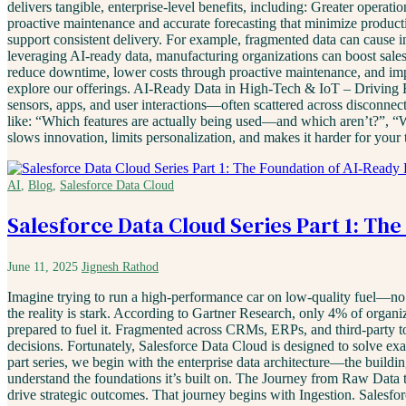
delivers tangible, enterprise-level benefits, including: Greater opera
proactive maintenance and accurate forecasting that minimize product
support consistent delivery. For example, fragmented data can cause i
leveraging AI-ready data, manufacturing organizations can boost sales
reduce downtime, lower costs through proactive maintenance, and imp
explore our offerings. AI-Ready Data in High-Tech & IoT – Driving 
sensors, apps, and user interactions—often scattered across disconnect
like: “Which features are actually being used—and which aren’t?”, “W
slows innovation, limits personalization, and makes it harder for your
AI
,
Blog
,
Salesforce Data Cloud
Salesforce Data Cloud Series Part 1: Th
June 11, 2025
Jignesh Rathod
Imagine trying to run a high-performance car on low-quality fuel—no m
the reality is stark. According to Gartner Research, only 4% of organiza
prepared to fuel it. Fragmented across CRMs, ERPs, and third-party too
decisions. Fortunately, Salesforce Data Cloud is designed to solve exact
part series, we begin with the enterprise data architecture—the buildi
understand the foundations it’s built on. The Journey from Raw Data to
drive strategic outcomes. That journey begins with Ingestion. Salesfo