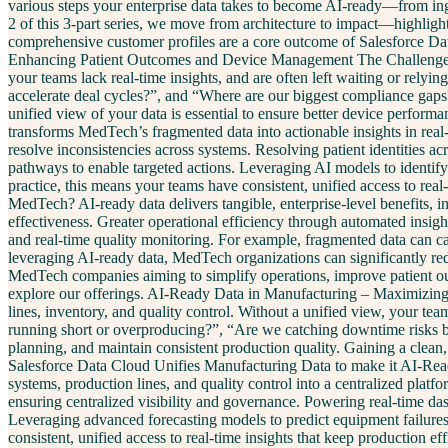
various steps your enterprise data takes to become AI-ready—from inges
2 of this 3-part series, we move from architecture to impact—highligh
comprehensive customer profiles are a core outcome of Salesforce Da
Enhancing Patient Outcomes and Device Management The Challenge In M
your teams lack real-time insights, and are often left waiting or rely
accelerate deal cycles?”, and “Where are our biggest compliance gaps?
unified view of your data is essential to ensure better device perf
transforms MedTech’s fragmented data into actionable insights in real-t
resolve inconsistencies across systems. Resolving patient identities ac
pathways to enable targeted actions. Leveraging AI models to identify 
practice, this means your teams have consistent, unified access to r
MedTech? AI-ready data delivers tangible, enterprise-level benefits,
effectiveness. Greater operational efficiency through automated insigh
and real-time quality monitoring. For example, fragmented data can ca
leveraging AI-ready data, MedTech organizations can significantly redu
MedTech companies aiming to simplify operations, improve patient o
explore our offerings. AI-Ready Data in Manufacturing – Maximizing 
lines, inventory, and quality control. Without a unified view, your te
running short or overproducing?”, “Are we catching downtime risks be
planning, and maintain consistent production quality. Gaining a clean,
Salesforce Data Cloud Unifies Manufacturing Data to make it AI-Ready
systems, production lines, and quality control into a centralized plat
ensuring centralized visibility and governance. Powering real-time d
Leveraging advanced forecasting models to predict equipment failure
consistent, unified access to real-time insights that keep production