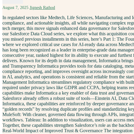
August 7, 2025
Jignesh Rathod
In regulated sectors like Medtech, Life Sciences, Manufacturing and I
compliance, and actionable insights, all while navigating complex regu
tech merger, this move signals enhanced data governance for Salesfor
our Salesforce Data Cloud series, we explore what this acquisition cou
you missed previous installments in this series, here’s Part 1: The F
where we explored critical use cases for AI-ready data across Medtec
has long been recognized as a leader in enterprise-grade data manage
consecutive year, ranked highest for its ability to execute and furthest
delivers. Known for its depth in data management, Informatica brings a
and Transparency Informatica provides tools for data cataloging, meta
compliance reporting, and improves oversight across increasingly comp
in AI, analytics, and operations is consistent and reliable from the 
Management Informatica streamlines regulatory compliance with built
required under privacy laws like GDPR and CCPA, helping teams respo
capabilities make Informatica a key enabler of data trust and governa
Salesforce already offers a robust suite of tools—Einstein AI, Data Cl
Informatica, these capabilities are reinforced by deeper governance a
“golden records” by resolving duplicate profiles and standardizing key
MuleSoft: With cleaner, governed data flowing through APIs, integra
workflows. Tableau: In addition to visualization, users can access met
Together, these capabilities strengthen Salesforce’s role as the back
Real-World Impact of Improved Trust & Governance The integration of 