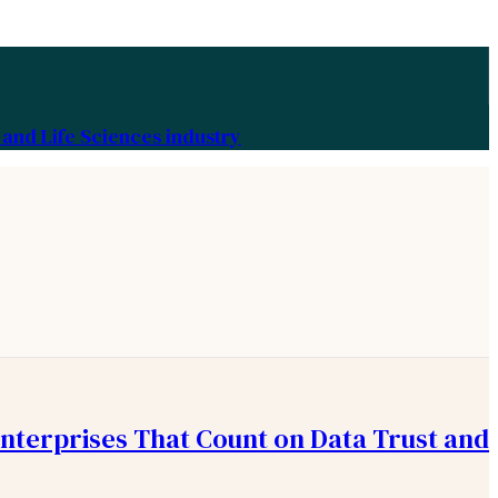
and Life Sciences industry
Enterprises That Count on Data Trust and