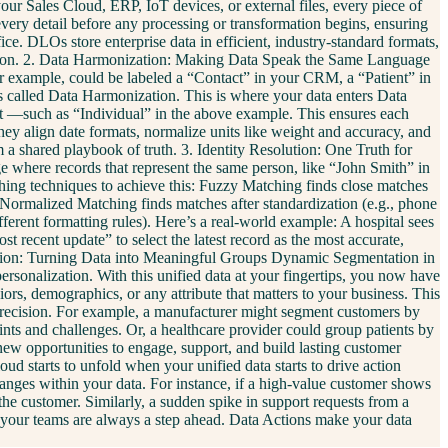
ur Sales Cloud, ERP, IoT devices, or external files, every piece of
every detail before any processing or transformation begins, ensuring
ce. DLOs store enterprise data in efficient, industry-standard formats,
nization. 2. Data Harmonization: Making Data Speak the Same Language
for example, could be labeled a “Contact” in your CRM, a “Patient” in
 is called Data Harmonization. This is where your data enters Data
ct —such as “Individual” in the above example. This ensures each
hey align date formats, normalize units like weight and accuracy, and
a shared playbook of truth. 3. Identity Resolution: One Truth for
age where records that represent the same person, like “John Smith” in
ching techniques to achieve this: Fuzzy Matching finds close matches
) Normalized Matching finds matches after standardization (e.g., phone
rent formatting rules). Here’s a real-world example: A hospital sees
t recent update” to select the latest record as the most accurate,
entation: Turning Data into Meaningful Groups Dynamic Segmentation in
ersonalization. With this unified data at your fingertips, you now have
iors, demographics, or any attribute that matters to your business. This
 precision. For example, a manufacturer might segment customers by
ints and challenges. Or, a healthcare provider could group patients by
 new opportunities to engage, support, and build lasting customer
ud starts to unfold when your unified data starts to drive action
anges within your data. For instance, if a high-value customer shows
 the customer. Similarly, a sudden spike in support requests from a
so your teams are always a step ahead. Data Actions make your data