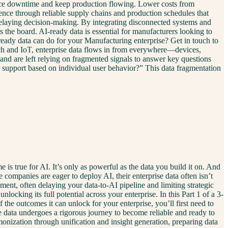
 reduce downtime and keep production flowing. Lower costs from
nce through reliable supply chains and production schedules that
 delaying decision-making. By integrating disconnected systems and
the board. AI-ready data is essential for manufacturers looking to
ady data can do for your Manufacturing enterprise? Get in touch to
h and IoT, enterprise data flows in from everywhere—devices,
 and are left relying on fragmented signals to answer key questions
 support based on individual user behavior?” This data fragmentation
s true for AI. It’s only as powerful as the data you build it on. And
e companies are eager to deploy AI, their enterprise data often isn’t
ment, often delaying your data-to-AI pipeline and limiting strategic
locking its full potential across your enterprise. In this Part 1 of a 3-
the outcomes it can unlock for your enterprise, you’ll first need to
se data undergoes a rigorous journey to become reliable and ready to
onization through unification and insight generation, preparing data