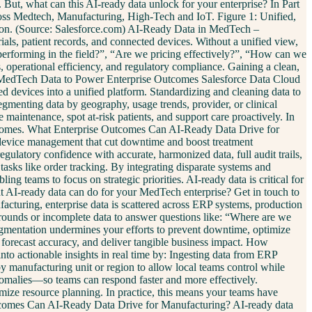
 But, what can this AI-ready data unlock for your enterprise? In Part
cross Medtech, Manufacturing, High-Tech and IoT. Figure 1: Unified,
ation. (Source: Salesforce.com) AI-Ready Data in MedTech –
s, patient records, and connected devices. Without a unified view,
s performing in the field?”, “Are we pricing effectively?”, “How can we
 operational efficiency, and regulatory compliance. Gaining a clean,
ies MedTech Data to Power Enterprise Outcomes Salesforce Data Cloud
ted devices into a unified platform. Standardizing and cleaning data to
Segmenting data by geography, usage trends, provider, or clinical
maintenance, spot at-risk patients, and support care proactively. In
 outcomes. What Enterprise Outcomes Can AI-Ready Data Drive for
e device management that cut downtime and boost treatment
gulatory confidence with accurate, harmonized data, full audit trails,
asks like order tracking. By integrating disparate systems and
g teams to focus on strategic priorities. AI-ready data is critical for
 AI-ready data can do for your MedTech enterprise? Get in touch to
turing, enterprise data is scattered across ERP systems, production
karounds or incomplete data to answer questions like: “Where are we
agmentation undermines your efforts to prevent downtime, optimize
e forecast accuracy, and deliver tangible business impact. How
o actionable insights in real time by: Ingesting data from ERP
by manufacturing unit or region to allow local teams control while
nomalies—so teams can respond faster and more effectively.
ze resource planning. In practice, this means your teams have
e Outcomes Can AI-Ready Data Drive for Manufacturing? AI-ready data