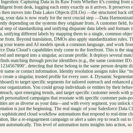
 Ingestion: Capturing Data in its Raw Form Whether it’s coming from yo
gent front desk, logging each entry exactly as it arrives. It preserves 
 data then moves into Data Lakes Objects (DLOs) —the structured back offi
ucturing, your data is now ready for the next crucial step —Data Harmo
rently depending on the systems they originate from. A customer field, 
cal step of standardizing and unifying disparate data labels and formats
ta, unifying different labels by mapping them to a single, common obje
 came from. Beyond translation, DMOs also apply standardization rules. T
suring your teams and AI models speak a common language, and work from 
ce Data Cloud’s capabilities truly come to the forefront. This is the st
ed and merged into a singular, accurate profile. It deploys several mat
 finds matching through precise identifiers (e.g., the same customer ID
34567890’, detecting that these belong to the same person despite diffe
 name or contact information. Identity resolution assigns rules like “mos
 to create a singular, trusted profile for every user. 4. Dynamic Segm
hboard) to target specific segments for tailored outreach and enhanced p
our organization. You could group individuals or entities by their behav
treach, spot emerging trends, and target specific customer needs with
craft personalized campaigns that resonate with specific customer pain-po
bilities are as diverse as your data—and with every segment, you unlock
tation is just the beginning. The real magic of your Salesforce Data Clo
p sophisticated cloud workflow automations that respond to real-time ch
ation, like a re-engagement campaign or alert a sales rep to reach out to
eam automatically. This level of automation turns insights into action, 