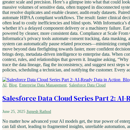
greater scale and precision. Here’s a glimpse into what that could loo
massive volumes of sensitive data, often trapped in disconnected sys
that resolve duplicates and enable cleaner, audit-ready datasets. Pair
automate HIPAA compliant workflows. The result: faster clinical decis
often lead to costly inefficiencies and blind spots. With Informatica’s
whether it’s a delayed component delivery or a machinery failure. Ear
powered by cleaner, more consistent data. Compliance at Scale From 
Informatica’s privacy tools automate consent tracking, data masking, a
system can automatically pause related processes—minimizing complia
move beyond data firefighting towards faster, more confident decis
brings deep, metadata-driven intelligence to enterprise data. When co
context, rules, and relationships that govern it. Imagine asking, “Why
trace the data lineage, flag the inconsistency, and suggest next steps
policies, scheduling a technician, and notifying the customer. Every 
AI
,
Blog
,
Enterprise Data Management
,
Salesforce Data Cloud
Salesforce Data Cloud Series Part 2: AI-
June 25, 2025
Jignesh Rathod
No matter how advanced your AI models get, the true power of enterpris
can fall short, leading to fragmented insights, unreliable automation