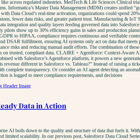
k like across regulated industries. MedTech & Life Sciences Clinical tr
tems. Informatica’s Master Data Management (MDM) creates unified “gold
ed with Data Cloud’s real-time activation, organizations could spend 20% 
ions, fewer data risks, and greater patient trust. Manufacturing & IoT 
 data integration and quality layers feeding governed data into Salesfor
ly pilots show up to 30% efficiency gains in sales and production plann
GDPR to HIPAA, compliance requires continuous and verifiable control 
nd DSAR fulfillment, ensuring AI systems only act on data that meets pr
nce risks and reducing manual audit efforts. The combination of these 
ions on trusted, compliant data. CLAIRE + Agentforce: Context-Aware
mbined with Salesforce’s Agentforce platform, it powers a new generati
 is revenue different in Salesforce vs. Tableau?” Instead of raising a t
 with complete transparency. Or consider an AI agent detecting an anoma
action is logged to meet compliance requirements, and decisions
Ready Data in Action
e AI boils down to the quality and structure of data that fuels it. With
, and limited scalability. In our previous post, Salesforce Data Cloud S