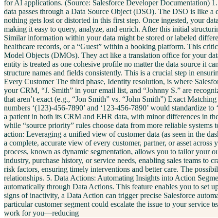
for AI applications. (Source: Salesforce Developer Documentation) 1.
data passes through a Data Source Object (DSO). The DSO is like a dili
nothing gets lost or distorted in this first step. Once ingested, your
making it easy to query, analyze, and enrich. After this initial str
Similar information within your data might be stored or labeled diffe
healthcare records, or a “Guest” within a booking platform. This criti
Model Objects (DMOs). They act like a translation office for your da
entity is treated as one cohesive profile no matter the data source it
structure names and fields consistently. This is a crucial step in en
Every Customer The third phase, Identity resolution, is where Salesfor
your CRM, “J. Smith” in your email list, and “Johnny S.” are recogniz
that aren’t exact (e.g., “Jon Smith” vs. “John Smith”) Exact Matching
numbers ‘(123)-456-7890’ and ‘123-456-7890’ would standardize to ‘12
a patient in both its CRM and EHR data, with minor differences in their
while “source priority” rules choose data from more reliable systems
action: Leveraging a unified view of customer data (as seen in the das
a complete, accurate view of every customer, partner, or asset across y
process, known as dynamic segmentation, allows you to tailor your ou
industry, purchase history, or service needs, enabling sales teams to 
risk factors, ensuring timely interventions and better care. The possi
relationships. 5. Data Actions: Automating Insights into Action Segmen
automatically through Data Actions. This feature enables you to set u
signs of inactivity, a Data Action can trigger precise Salesforce autom
particular customer segment could escalate the issue to your service t
work for you—reducing