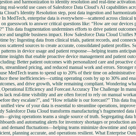
tion and harmonization to identity resolution and real-time activation.
ting real-world use cases of Salesforce Data Cloud’s AI capabilities a
ta Cloud’s Identity Resolution step, post data ingestion and harmoniz
edTech, enterprise data is everywhere—scattered across clinical trial
ing on guesswork to answer critical questions like: “How are our device
” This data fragmentation undermines efforts to drive patient outcomes,
ormance and tangible business impact. How Salesforce Data Cloud Unif
ime by: Ingesting data from clinical trials, patient records, and connec
ross scattered sources to create accurate, consolidated patient profiles. 
patterns in device usage and patient response—helping teams anticipate 
eal-time insights that enable proactive device management and patient
 including: Better patient outcomes with personalized care and proactiv
ts, streamlined pricing, and reduced manual work and errors. Stronger re
use MedTech teams to spend up to 20% of their time on administrative t
ce these inefficiencies—cutting operating costs by up to 30% and enablin
utcomes, and drive growth, while remaining compliant. Wondering what
Operational Efficiency and Forecast Accuracy The Challenge In manufac
ams lack real-time visibility and are often forced to rely on manual wor
fore they escalate?”, and “How reliable is our forecast?” This data fr
 unified view of your data is essential to streamline operations, improv
 Salesforce Data Cloud transforms manufacturing’s fragmented data int
form—giving operations teams a single source of truth. Segregating data 
ashboards and automating alerts for inventory shortages or production a
s and demand fluctuations—helping teams minimize downtime and optimi
 efficient, planning accurate, and operations resilient. What Enterpris