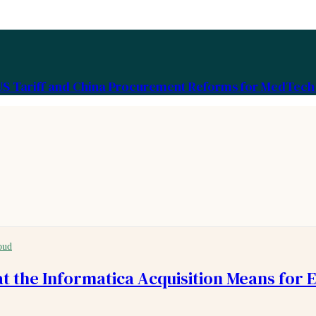
US Tariff and China Procurement Reforms for MedTech 
oud
at the Informatica Acquisition Means for 