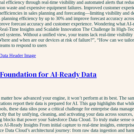
tional efficiency through real-time visibility and automated alerts that
ion waste and expensive equipment failures. Improved customer experie
nefficiencies in sales planning and forecasting—limiting visibility and
 planning efficiency by up to 30% and improve forecast accuracy across 
rove forecast accuracy and customer experience. Wondering what AI-re
Real-Time Insights and Scalable Innovation The Challenge In High-Tec
ed systems. Without a unified view, your teams lack real-time visibility
here and when are our devices at risk of failure?”, “How can we tailor
 teams to respond to users
e Foundation for AI-Ready Data
atter how advanced your engine, it won’t perform at its best. The same i
tions report their data is prepared for AI. This gap highlights that whil
ls, these data silos pose a critical challenge for enterprise data manage
ly that by unifying, cleaning, and activating your data across sources, un
ng blocks that power your Salesforce Data Cloud. To truly make sense of 
 AI-Ready Insights From initial capture to real-time insights, enterpri
rce Data Cloud’s architectural journey: from raw data ingestion and harm