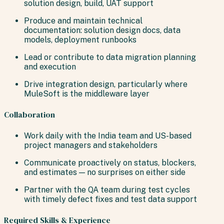
solution design, build, UAT support
Produce and maintain technical
documentation: solution design docs, data
models, deployment runbooks
Lead or contribute to data migration planning
and execution
Drive integration design, particularly where
MuleSoft is the middleware layer
Collaboration
Work daily with the India team and US-based
project managers and stakeholders
Communicate proactively on status, blockers,
and estimates — no surprises on either side
Partner with the QA team during test cycles
with timely defect fixes and test data support
Required Skills & Experience