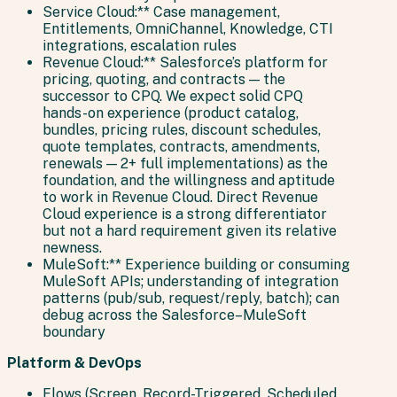
Service Cloud:** Case management,
Entitlements, OmniChannel, Knowledge, CTI
integrations, escalation rules
Revenue Cloud:** Salesforce’s platform for
pricing, quoting, and contracts — the
successor to CPQ. We expect solid CPQ
hands-on experience (product catalog,
bundles, pricing rules, discount schedules,
quote templates, contracts, amendments,
renewals — 2+ full implementations) as the
foundation, and the willingness and aptitude
to work in Revenue Cloud. Direct Revenue
Cloud experience is a strong differentiator
but not a hard requirement given its relative
newness.
MuleSoft:** Experience building or consuming
MuleSoft APIs; understanding of integration
patterns (pub/sub, request/reply, batch); can
debug across the Salesforce–MuleSoft
boundary
Platform & DevOps
Flows (Screen, Record-Triggered, Scheduled,