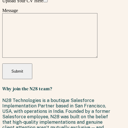
Upload Your CV Here
Message
Why join the N28 team?
N28 Technologies is a boutique Salesforce
Implementation Partner based in San Francisco,
USA, with operations in India. Founded by a former
Salesforce employee, N28 was built on the belief
that high-quality implementations and genuine
client attention aren’t mutually exclusive — and