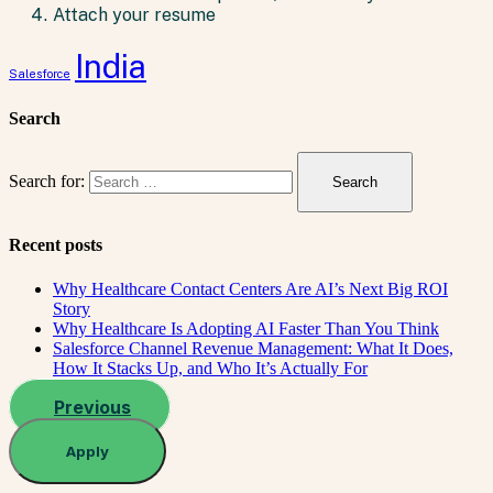
Attach your resume
India
Salesforce
Search
Search for:
Recent posts
Why Healthcare Contact Centers Are AI’s Next Big ROI
Story
Why Healthcare Is Adopting AI Faster Than You Think
Salesforce Channel Revenue Management: What It Does,
How It Stacks Up, and Who It’s Actually For
Previous
Apply