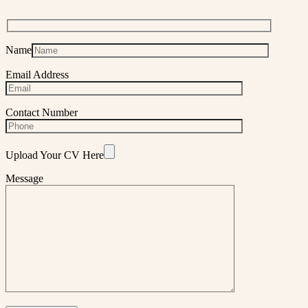
Name
Email Address
Contact Number
Upload Your CV Here
Message