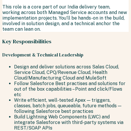
This role is a core part of our India delivery team,
working across both Managed Service accounts and new
implementation projects. You’ll be hands-on in the build,
involved in solution design, and a technical anchor the
team can lean on.
Key Responsibilities
Development & Technical Leadership
Design and deliver solutions across Sales Cloud,
Service Cloud, CPQ/Revenue Cloud, Health
Cloud/Manufacturing Cloud and MuleSoft
Follow Salesforce Best practises and solutions for
out of the box capabilities – Point and click/Flows
etc
Write efficient, well-tested Apex — triggers,
classes, batch jobs, queueable, future methods —
following Salesforce best practices
Build Lightning Web Components (LWC) and
integrate Salesforce with third-party systems via
REST/SOAP APIs