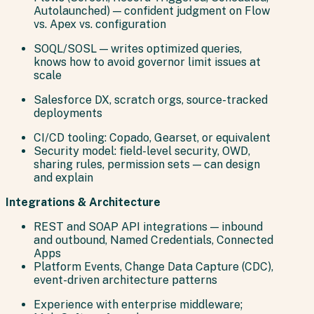
Autolaunched) — confident judgment on Flow
vs. Apex vs. configuration
SOQL/SOSL — writes optimized queries,
knows how to avoid governor limit issues at
scale
Salesforce DX, scratch orgs, source-tracked
deployments
CI/CD tooling: Copado, Gearset, or equivalent
Security model: field-level security, OWD,
sharing rules, permission sets — can design
and explain
Integrations & Architecture
REST and SOAP API integrations — inbound
and outbound, Named Credentials, Connected
Apps
Platform Events, Change Data Capture (CDC),
event-driven architecture patterns
Experience with enterprise middleware;