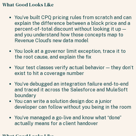
What Good Looks Like
You’ve built CPQ pricing rules from scratch and can
explain the difference between a block price and a
percent-of-total discount without looking it up —
and you understand how those concepts map to
Revenue Cloud’s new data model
You look at a governor limit exception, trace it to
the root cause, and explain the fix
Your test classes verify actual behavior — they don’t
exist to hit a coverage number
You’ve debugged an integration failure end-to-end
and traced it across the Salesforce and MuleSoft
boundary
You can write a solution design doc a junior
developer can follow without you being in the room
You’ve managed a go-live and know what “done”
actually means for a client handover
What Good Looks Like