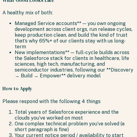
A healthy mix of both:
Managed Service accounts** — you own ongoing
development across client orgs, run release cycles,
keep production clean, and build the kind of trust
that’s why 65%+ of our clients stay with us long-
term
New implementations** — full-cycle builds across
the Salesforce stack for clients in healthcare, life
sciences, high tech, manufacturing, and
semiconductor industries, following our **Discovery
→ Build → Empower** delivery model
How to Apply
Please respond with the following 4 things
Total years of Salesforce experience and the
clouds you’ve worked on most
One complex technical problem you’ve solved (a
short paragraph is fine)
Your current notice period / availability to start