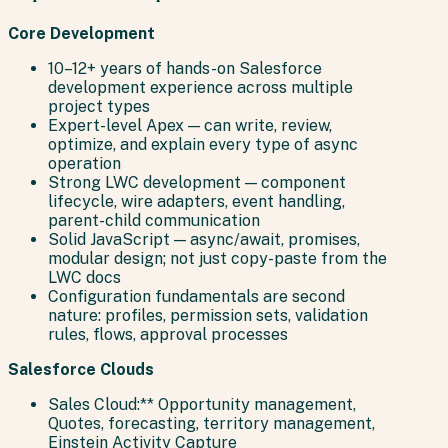
Core Development
10–12+ years of hands-on Salesforce
development experience across multiple
project types
Expert-level Apex — can write, review,
optimize, and explain every type of async
operation
Strong LWC development — component
lifecycle, wire adapters, event handling,
parent-child communication
Solid JavaScript — async/await, promises,
modular design; not just copy-paste from the
LWC docs
Configuration fundamentals are second
nature: profiles, permission sets, validation
rules, flows, approval processes
Salesforce Clouds
Sales Cloud:** Opportunity management,
Quotes, forecasting, territory management,
Einstein Activity Capture