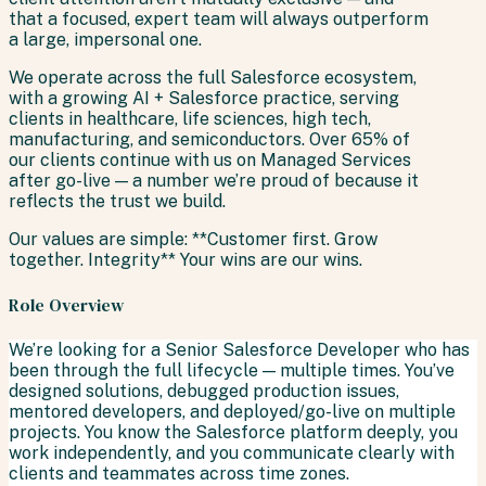
that a focused, expert team will always outperform
a large, impersonal one.
We operate across the full Salesforce ecosystem,
with a growing AI + Salesforce practice, serving
clients in healthcare, life sciences, high tech,
manufacturing, and semiconductors. Over 65% of
our clients continue with us on Managed Services
after go-live — a number we’re proud of because it
reflects the trust we build.
Our values are simple: **Customer first. Grow
together. Integrity** Your wins are our wins.
Role Overview
We’re looking for a Senior Salesforce Developer who has
been through the full lifecycle — multiple times. You’ve
designed solutions, debugged production issues,
mentored developers, and deployed/go-live on multiple
projects. You know the Salesforce platform deeply, you
work independently, and you communicate clearly with
clients and teammates across time zones.