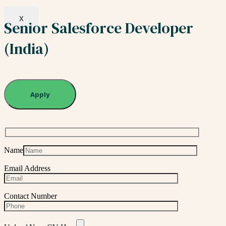
X
Senior Salesforce Developer
(India)
Apply
Name
Email Address
Contact Number