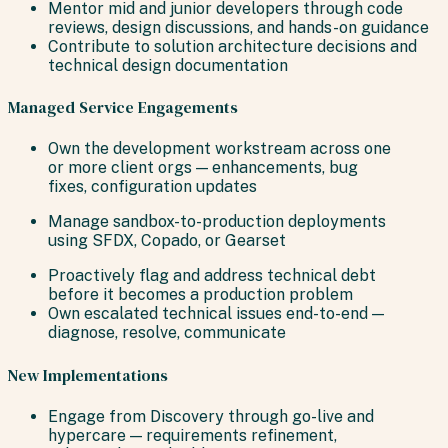
Mentor mid and junior developers through code
reviews, design discussions, and hands-on guidance
Contribute to solution architecture decisions and
technical design documentation
Managed Service Engagements
Own the development workstream across one
or more client orgs — enhancements, bug
fixes, configuration updates
Manage sandbox-to-production deployments
using SFDX, Copado, or Gearset
Proactively flag and address technical debt
before it becomes a production problem
Own escalated technical issues end-to-end —
diagnose, resolve, communicate
New Implementations
Engage from Discovery through go-live and
hypercare — requirements refinement,