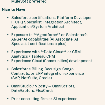
MuleSoft preferred
Nice to Have
Salesforce certifications: Platform Developer
II, CPQ Specialist, Integration Architect,
Application/System Architect
Exposure to **Agentforce** or Salesforce’s
AI/GenAI capabilities (AI Associate, AI
Specialist certifications a plus)
Experience with **Data Cloud** or CRM
Analytics / Tableau CRM
Experience Cloud (Communities) development
Salesforce Billing, Docusign, Conga
Contracts, or ERP integration experience
(SAP, NetSuite, Oracle)
OmniStudio / Vlocity — OmniScripts,
DataRaptors, FlexCards
Prior consulting firm or SI experience