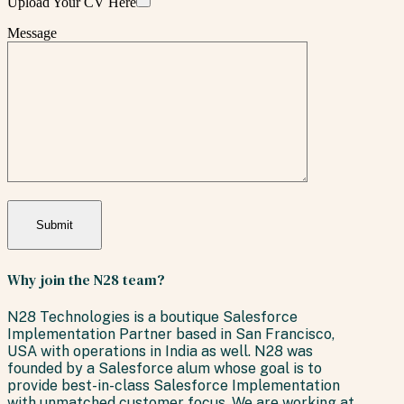
Upload Your CV Here
Message
Why join the N28 team?
N28 Technologies is a boutique Salesforce
Implementation Partner based in San Francisco,
USA with operations in India as well. N28 was
founded by a Salesforce alum whose goal is to
provide best-in-class Salesforce Implementation
with unmatched customer focus. We are working at