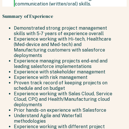
communication (written/oral) skills.
Summary of Experience
Demonstrated strong project management
skills with 5-7 years of experience overall
Experience working with Hi-tech, Healthcare
(Med-device and Med-tech) and
Manufacturing customers with salesforce
deployments
Experience managing projects end-end and
leading salesforce implementations
Experience with stakeholder management
Experience with risk management
Proven track record of keeping projects on
schedule and on budget
Experience working with Sales Cloud, Service
Cloud, CPQ and Health/Manufacturing cloud
deployments
Prior hands-on experience with Salesforce
Understand Agile and Waterfall
methodologies
Experience working with different project