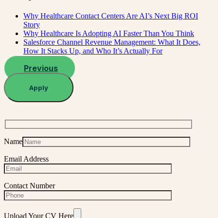
Why Healthcare Contact Centers Are AI’s Next Big ROI
Story
Why Healthcare Is Adopting AI Faster Than You Think
Salesforce Channel Revenue Management: What It Does,
How It Stacks Up, and Who It’s Actually For
Previous
Apply
Name
Email Address
Contact Number
Upload Your CV Here