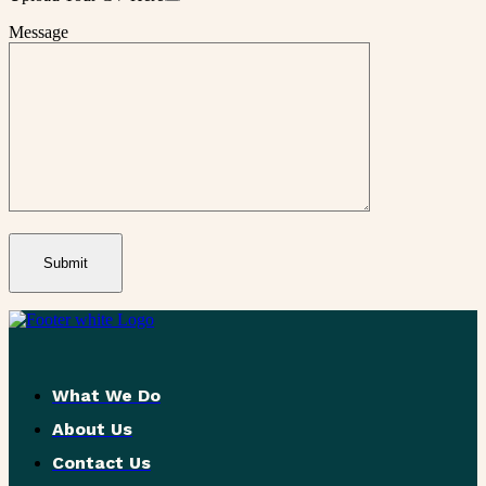
Message
What We Do
About Us
Contact Us