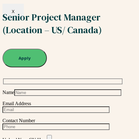
X
Senior Project Manager
(Location – US/ Canada)
Apply
Name
Email Address
Contact Number