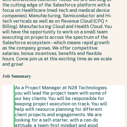
the cutting edge of the Salesforce platform with a
focus on Healthcare (med-tech and medical device
companies), Manufacturing, Semiconductor and Hi-
tech verticals as well as on Revenue Cloud (CPQ +
Billing), Manufacturing Cloud and Health Cloud. You
will have the opportunity to work on a small team
executing on projects across the spectrum of the
Salesforce ecosystem – which means rapid growth
as the company grows. We offer competitive
salaries, bonus incentives, benefits and flexible
hours. Come join us at this exciting time as we scale
and grow!
Job Summary
As a Project Manager at N28 Technologies,
you will lead the project team with some of
our key clients. You will be responsible for
keeping project execution on track. You will
help with resource planning for different
client projects and engagements. We are
looking for a self-starter, with a can-do
attitude, a team-first mindset and good