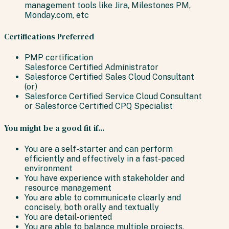
management tools like Jira, Milestones PM,
Monday.com, etc
Certifications Preferred
PMP certification
Salesforce Certified Administrator
Salesforce Certified Sales Cloud Consultant
(or)
Salesforce Certified Service Cloud Consultant
or Salesforce Certified CPQ Specialist
You might be a good fit if...
You are a self-starter and can perform
efficiently and effectively in a fast-paced
environment
You have experience with stakeholder and
resource management
You are able to communicate clearly and
concisely, both orally and textually
You are detail-oriented
You are able to balance multiple projects,