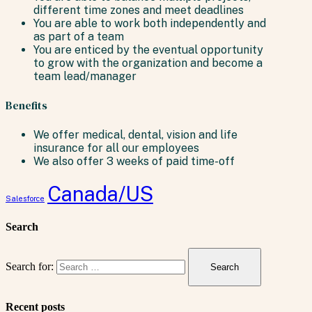
different time zones and meet deadlines
You are able to work both independently and
as part of a team
You are enticed by the eventual opportunity
to grow with the organization and become a
team lead/manager
Benefits
We offer medical, dental, vision and life
insurance for all our employees
We also offer 3 weeks of paid time-off
Canada/US
Salesforce
Search
Search for:
Recent posts