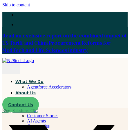
Skip to content
Read an exclusive report on the combined impact of
US Tariff and China Procurement Reforms for
MedTech and Life Sciences industry
What We Do
Agentforce Accelerators
About Us
Careers
Contact Us
Resources
Blog
Blog
,
Salesforce CPQ
Customer Stories
AI Agents
Case studies