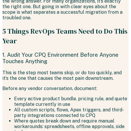
the wrong answer. For many organizations, it’s exactly
the right one. But going in with clear eyes about the
scope is what separates a successful migration from a
troubled one.
5 Things RevOps Teams Need to Do This
Year
1. Audit Your CPQ Environment Before Anyone
Touches Anything
This is the step most teams skip, or do too quickly, and
it’s the one that causes the most pain downstream.
Before any vendor conversation, document:
Every active product bundle, pricing rule, and quote
template currently in use
All custom scripts, flows, Apex triggers, and third-
party integrations connected to CPQ
Where quotes break down and require manual
workarounds: spreadsheets, offline approvals, side