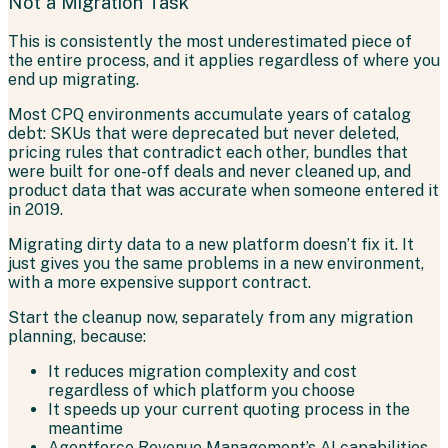
Not a Migration Task
This is consistently the most underestimated piece of
the entire process, and it applies regardless of where you
end up migrating.
Most CPQ environments accumulate years of catalog
debt: SKUs that were deprecated but never deleted,
pricing rules that contradict each other, bundles that
were built for one-off deals and never cleaned up, and
product data that was accurate when someone entered it
in 2019.
Migrating dirty data to a new platform doesn’t fix it. It
just gives you the same problems in a new environment,
with a more expensive support contract.
Start the cleanup now, separately from any migration
planning, because:
It reduces migration complexity and cost
regardless of which platform you choose
It speeds up your current quoting process in the
meantime
Agentforce Revenue Management’s AI capabilities,