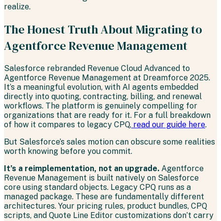
realize.
The Honest Truth About Migrating to
Agentforce Revenue Management
Salesforce rebranded Revenue Cloud Advanced to
Agentforce Revenue Management at Dreamforce 2025.
It’s a meaningful evolution, with AI agents embedded
directly into quoting, contracting, billing, and renewal
workflows. The platform is genuinely compelling for
organizations that are ready for it. For a full breakdown
of how it compares to legacy CPQ,
read our guide here
.
But Salesforce’s sales motion can obscure some realities
worth knowing before you commit.
It’s a reimplementation, not an upgrade.
Agentforce
Revenue Management is built natively on Salesforce
core using standard objects. Legacy CPQ runs as a
managed package. These are fundamentally different
architectures. Your pricing rules, product bundles, CPQ
scripts, and Quote Line Editor customizations don’t carry