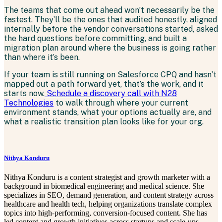
The teams that come out ahead won’t necessarily be the
fastest. They’ll be the ones that audited honestly, aligned
internally before the vendor conversations started, asked
the hard questions before committing, and built a
migration plan around where the business is going rather
than where it’s been.
If your team is still running on Salesforce CPQ and hasn’t
mapped out a path forward yet, that’s the work, and it
starts now.
Schedule a discovery call with N28
Technologies
to walk through where your current
environment stands, what your options actually are, and
what a realistic transition plan looks like for your org.
Nithya Konduru
Nithya Konduru is a content strategist and growth marketer with a
background in biomedical engineering and medical science. She
specializes in SEO, demand generation, and content strategy across
healthcare and health tech, helping organizations translate complex
topics into high-performing, conversion-focused content. She has
led content and growth initiatives across startups and scale-ups,