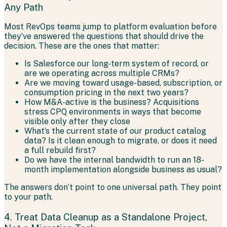
Any Path
Most RevOps teams jump to platform evaluation before
they’ve answered the questions that should drive the
decision. These are the ones that matter:
Is Salesforce our long-term system of record, or
are we operating across multiple CRMs?
Are we moving toward usage-based, subscription, or
consumption pricing in the next two years?
How M&A-active is the business? Acquisitions
stress CPQ environments in ways that become
visible only after they close
What’s the current state of our product catalog
data? Is it clean enough to migrate, or does it need
a full rebuild first?
Do we have the internal bandwidth to run an 18-
month implementation alongside business as usual?
The answers don’t point to one universal path. They point
to your path.
4. Treat Data Cleanup as a Standalone Project,