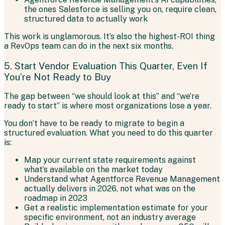
the ones Salesforce is selling you on, require clean,
structured data to actually work
This work is unglamorous. It’s also the highest-ROI thing
a RevOps team can do in the next six months.
5. Start Vendor Evaluation This Quarter, Even If
You’re Not Ready to Buy
The gap between “we should look at this” and “we’re
ready to start” is where most organizations lose a year.
You don’t have to be ready to migrate to begin a
structured evaluation. What you need to do this quarter
is:
Map your current state requirements against
what’s available on the market today
Understand what Agentforce Revenue Management
actually delivers in 2026, not what was on the
roadmap in 2023
Get a realistic implementation estimate for your
specific environment, not an industry average