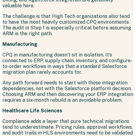
valuable here.
The challenge is that High Tech organizations also tend
to have the most heavily customized CPQ environments.
The audit in Step 1 is especially critical before assuming
ARM is the right path.
Manufacturing
CPQ in manufacturing doesn’t sit in isolation. It’s
connected to ERP, supply chain, inventory, and configure-
to-order workflows in ways that a standard Salesforce
migration plan rarely accounts for.
Any path forward needs to start with those integration
dependencies, not with the Salesforce platform decision.
Choosing ARM and then discovering your ERP integration
requires a six-month rebuild is an avoidable problem.
Healthcare Life Sciences
Compliance adds a layer that pure technical migrations
tend to underestimate. Pricing rules, approval workflows,
and audit trails in HLS environments need to be validated