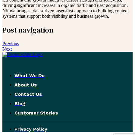
driving significant increases in organic traffic and user acquisition.
Nithya brings a data-driven, user-first approach to building content
systems that support both visibility and business growth.
Post navigation
Previous
Next
What We Do
About Us
Contact Us
Blog
Customer Stories
Privacy Policy