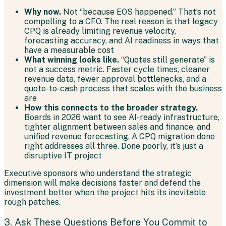
Why now.
Not “because EOS happened.” That’s not
compelling to a CFO. The real reason is that legacy
CPQ is already limiting revenue velocity,
forecasting accuracy, and AI readiness in ways that
have a measurable cost
What winning looks like.
“Quotes still generate” is
not a success metric. Faster cycle times, cleaner
revenue data, fewer approval bottlenecks, and a
quote-to-cash process that scales with the business
are
How this connects to the broader strategy.
Boards in 2026 want to see AI-ready infrastructure,
tighter alignment between sales and finance, and
unified revenue forecasting. A CPQ migration done
right addresses all three. Done poorly, it’s just a
disruptive IT project
Executive sponsors who understand the strategic
dimension will make decisions faster and defend the
investment better when the project hits its inevitable
rough patches.
3. Ask These Questions Before You Commit to