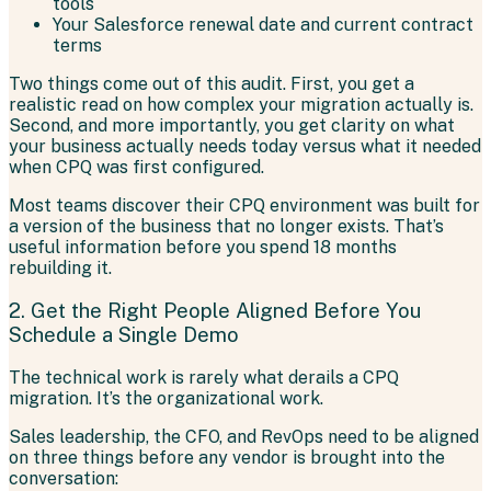
tools
Your Salesforce renewal date and current contract
terms
Two things come out of this audit. First, you get a
realistic read on how complex your migration actually is.
Second, and more importantly, you get clarity on what
your business actually needs today versus what it needed
when CPQ was first configured.
Most teams discover their CPQ environment was built for
a version of the business that no longer exists. That’s
useful information before you spend 18 months
rebuilding it.
2. Get the Right People Aligned Before You
Schedule a Single Demo
The technical work is rarely what derails a CPQ
migration. It’s the organizational work.
Sales leadership, the CFO, and RevOps need to be aligned
on three things before any vendor is brought into the
conversation: