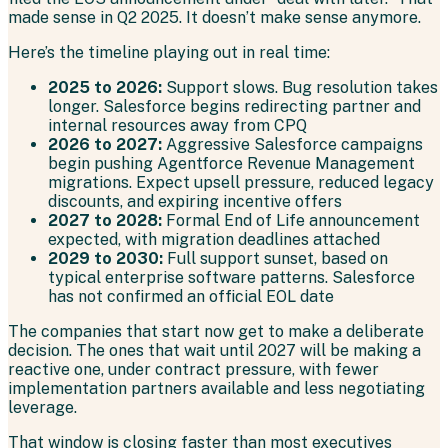
made sense in Q2 2025. It doesn’t make sense anymore.
Here’s the timeline playing out in real time:
2025 to 2026:
Support slows. Bug resolution takes
longer. Salesforce begins redirecting partner and
internal resources away from CPQ
2026 to 2027:
Aggressive Salesforce campaigns
begin pushing Agentforce Revenue Management
migrations. Expect upsell pressure, reduced legacy
discounts, and expiring incentive offers
2027 to 2028:
Formal End of Life announcement
expected, with migration deadlines attached
2029 to 2030:
Full support sunset, based on
typical enterprise software patterns. Salesforce
has not confirmed an official EOL date
The companies that start now get to make a deliberate
decision. The ones that wait until 2027 will be making a
reactive one, under contract pressure, with fewer
implementation partners available and less negotiating
leverage.
That window is closing faster than most executives