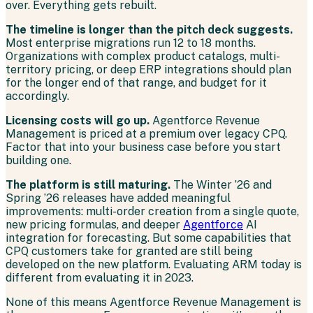
over. Everything gets rebuilt.
The timeline is longer than the pitch deck suggests.
Most enterprise migrations run 12 to 18 months.
Organizations with complex product catalogs, multi-
territory pricing, or deep ERP integrations should plan
for the longer end of that range, and budget for it
accordingly.
Licensing costs will go up.
Agentforce Revenue
Management is priced at a premium over legacy CPQ.
Factor that into your business case before you start
building one.
The platform is still maturing.
The Winter ’26 and
Spring ’26 releases have added meaningful
improvements: multi-order creation from a single quote,
new pricing formulas, and deeper
Agentforce
AI
integration for forecasting. But some capabilities that
CPQ customers take for granted are still being
developed on the new platform. Evaluating ARM today is
different from evaluating it in 2023.
None of this means Agentforce Revenue Management is