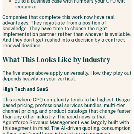
Build a business case with numbers your CFO will
recognize
Companies that complete this work now have real
advantages. They negotiate from a position of
knowledge. They have time to choose the right
implementation partner rather than whoever is available.
And they don’t get rushed into a decision by a contract
renewal deadline.
What This Looks Like by Industry
The five steps above apply universally. How they play out
depends heavily on your vertical.
High Tech and SaaS
This is where CPQ complexity tends to be highest. Usage-
based pricing, professional services bundles, multi-tier
channel pricing, and product catalogs that change faster
than any other industry. The good news is that
Agentforce Revenue Management was largely built with
this segment in mind. The AI-driven quoting, consumption
billing, and Agentforce integration are genuinely