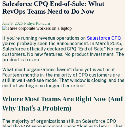
Salesforce CPQ End-of-Sale: What
RevOps Teams Need to Do Now
June 9, 2026
Nithya Konduru
If you’re running revenue operations on
Salesforce CPQ
,
you’ve probably seen the announcement. In March 2025,
Salesforce officially declared CPQ “End of Sale.” No new
customers. No new features. No product investment. The
product is frozen.
What most organizations haven’t done yet is act on it.
Fourteen months in, the majority of CPQ customers are
still in wait-and-see mode. That window is closing, and the
cost of waiting is no longer theoretical.
Where Most Teams Are Right Now (And
Why That’s a Problem)
The majority of organizations still on Salesforce CPQ
filed the EOS announcement under “deal with later.” That