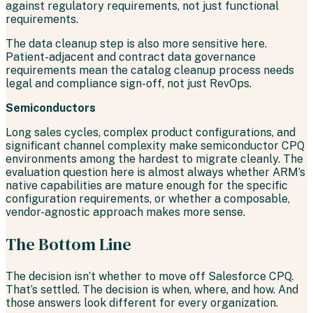
against regulatory requirements, not just functional
requirements.
The data cleanup step is also more sensitive here.
Patient-adjacent and contract data governance
requirements mean the catalog cleanup process needs
legal and compliance sign-off, not just RevOps.
Semiconductors
Long sales cycles, complex product configurations, and
significant channel complexity make semiconductor CPQ
environments among the hardest to migrate cleanly. The
evaluation question here is almost always whether ARM’s
native capabilities are mature enough for the specific
configuration requirements, or whether a composable,
vendor-agnostic approach makes more sense.
The Bottom Line
The decision isn’t whether to move off Salesforce CPQ.
That’s settled. The decision is when, where, and how. And
those answers look different for every organization.